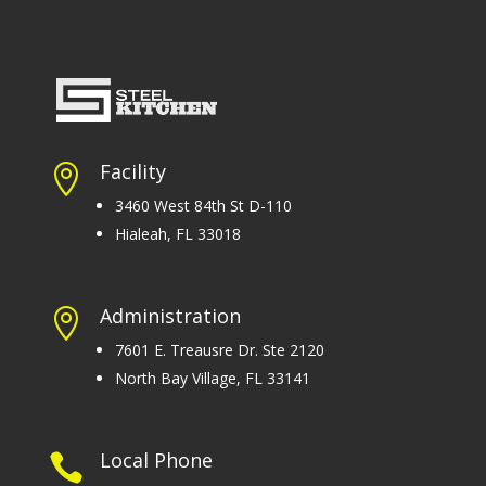
Facility

3460 West 84th St D-110
Hialeah, FL 33018
Administration

7601 E. Treausre Dr. Ste 2120
North Bay Village, FL 33141
Local Phone
