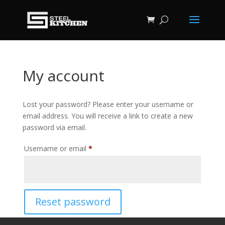
My account
Lost your password? Please enter your username or
email address. You will receive a link to create a new
password via email.
Required
Username or email
*
Reset password