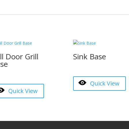
ll Door Grill
Sink Base
se
Quick View
Quick View