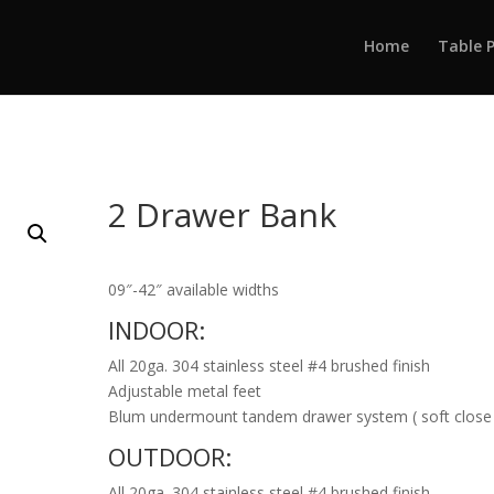
Home
Table 
2 Drawer Bank
09″-42″ available widths
INDOOR:
All 20ga. 304 stainless steel #4 brushed finish
Adjustable metal feet
Blum undermount tandem drawer system ( soft close
OUTDOOR:
All 20ga. 304 stainless steel #4 brushed finish