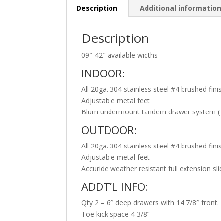
Description
Additional informatio
Description
09″-42″ available widths
INDOOR:
All 20ga. 304 stainless steel #4 brushed fini
Adjustable metal feet
Blum undermount tandem drawer system ( s
OUTDOOR:
All 20ga. 304 stainless steel #4 brushed fini
Adjustable metal feet
Accuride weather resistant full extension sl
ADDT’L INFO:
Qty 2 – 6″ deep drawers with 14 7/8″ front.
Toe kick space 4 3/8″