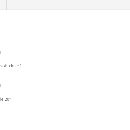
n
sh
oft close )
sh
ide 20″