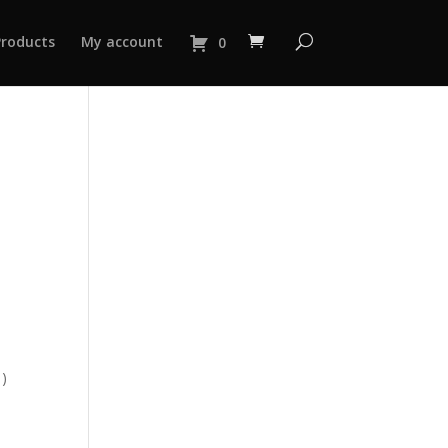
Products
My account
0
 )