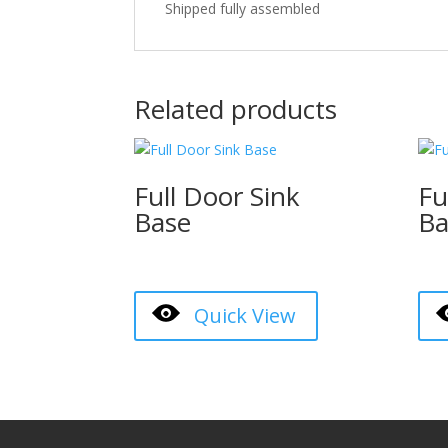
Shipped fully assembled
Related products
Full Door Sink
Fu
Base
Ba
Quick View