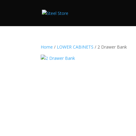
Home
/
LOWER CABINETS
/ 2 Drawer Bank