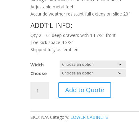
Adjustable metal feet
Accuride weather resistant full extension slide 20″
ADDT’L INFO:
Qty 2 – 6″ deep drawers with 14 7/8″ front.
Toe kick space 4 3/8″
Shipped fully assembled
Width
Choose
2
Add to Quote
Drawer
Bank
quantity
SKU:
N/A
Category:
LOWER CABINETS