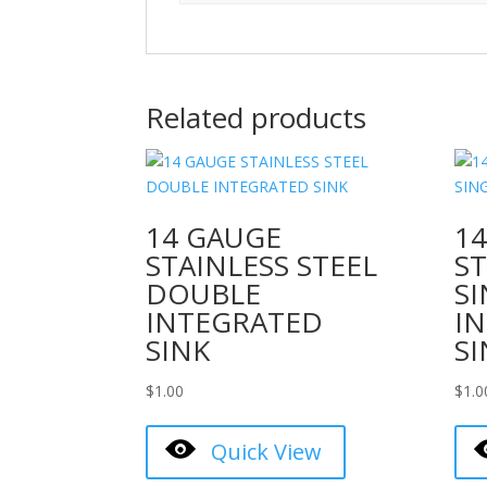
Related products
14 GAUGE
1
STAINLESS STEEL
ST
DOUBLE
S
INTEGRATED
I
SINK
SI
$
1.00
$
1.0
Quick View