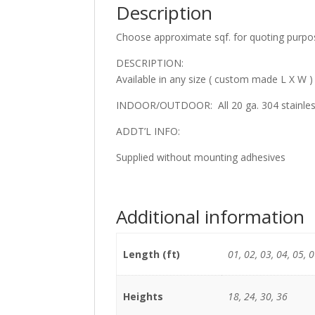
Description
Choose approximate sqf. for quoting purpo
DESCRIPTION:
Available in any size ( custom made L X W )
INDOOR/OUTDOOR: All 20 ga. 304 stainless 
ADDT’L INFO:
Supplied without mounting adhesives
Additional information
Length (ft)
01, 02, 03, 04, 05, 0
Heights
18, 24, 30, 36