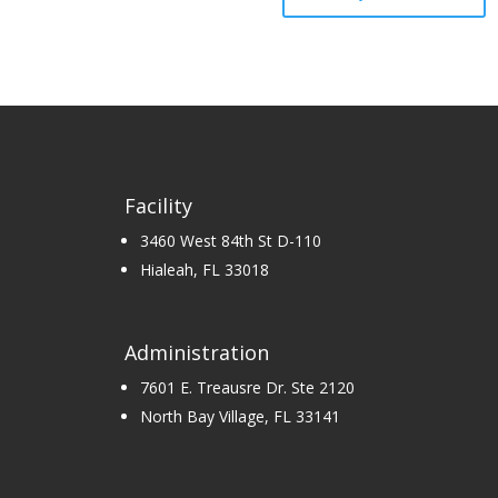
Facility
3460 West 84th St D-110
Hialeah, FL 33018
Administration
7601 E. Treausre Dr. Ste 2120
North Bay Village, FL 33141