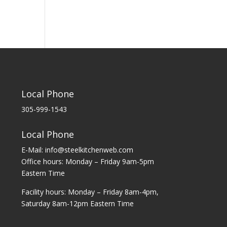
Local Phone
305-999-1543
Local Phone
E-Mail: info@steelkitchenweb.com
Office hours: Monday – Friday 9am-5pm
Eastern Time
Facility hours: Monday – Friday 8am-4pm,
Saturday 8am-12pm Eastern Time