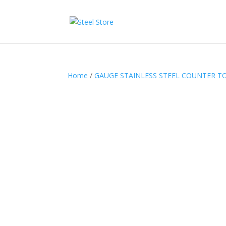
Home
/
GAUGE STAINLESS STEEL COUNTER T