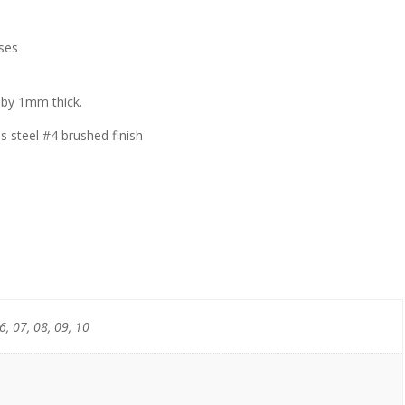
ses
 by 1mm thick.
steel #4 brushed finish
6, 07, 08, 09, 10