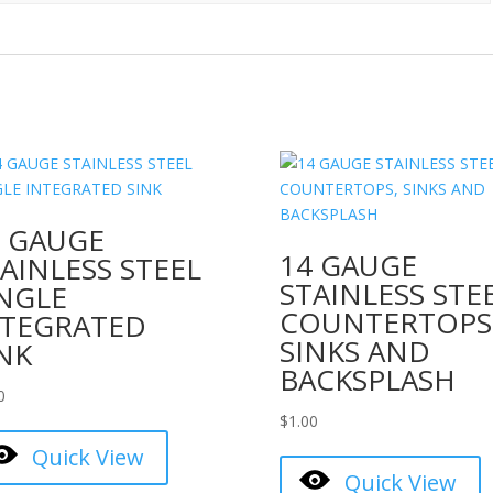
4 GAUGE
14 GAUGE
AINLESS STEEL
STAINLESS STE
INGLE
COUNTERTOPS
NTEGRATED
SINKS AND
NK
BACKSPLASH
0
$
1.00
Quick View
Quick View