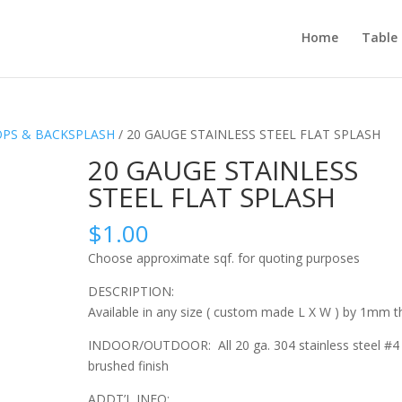
Home
Table
OPS & BACKSPLASH
/ 20 GAUGE STAINLESS STEEL FLAT SPLASH
20 GAUGE STAINLESS
STEEL FLAT SPLASH
$
1.00
Choose approximate sqf. for quoting purposes
DESCRIPTION:
Available in any size ( custom made L X W ) by 1mm th
INDOOR/OUTDOOR: All 20 ga. 304 stainless steel #4
brushed finish
ADDT’L INFO: