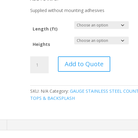
Supplied without mounting adhesives
Length (ft)
Heights
20
Add to Quote
GAUGE
STAINLESS
STEEL
FLAT
SKU:
N/A
Category:
GAUGE STAINLESS STEEL COUN
SPLASH
TOPS & BACKSPLASH
quantity
n