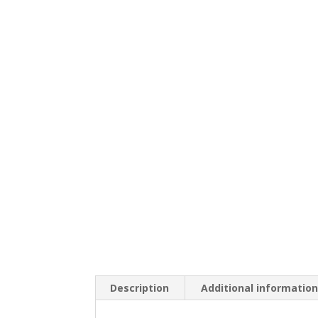
Description
Additional informatio