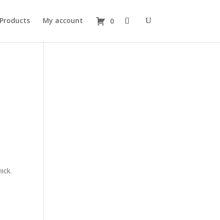
 Products
My account
0
ick.