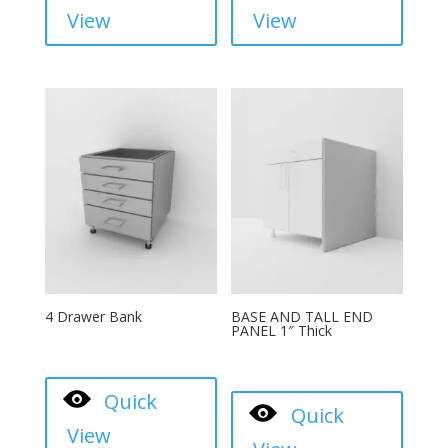
View
View
4 Drawer Bank
BASE AND TALL END
PANEL 1″ Thick
Quick
Quick
View