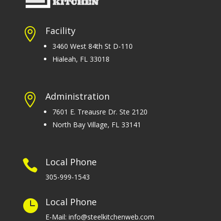
Facility

3460 West 84th St D-110
Hialeah, FL 33018
Administration

7601 E. Treausre Dr. Ste 2120
North Bay Village, FL 33141
Local Phone

305-999-1543
Local Phone

E-Mail: info@steelkitchenweb.com