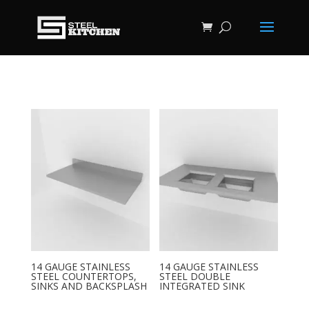
14 GAUGE STAINLESS
14 GAUGE STAINLESS
STEEL COUNTERTOPS,
STEEL DOUBLE
SINKS AND BACKSPLASH
INTEGRATED SINK