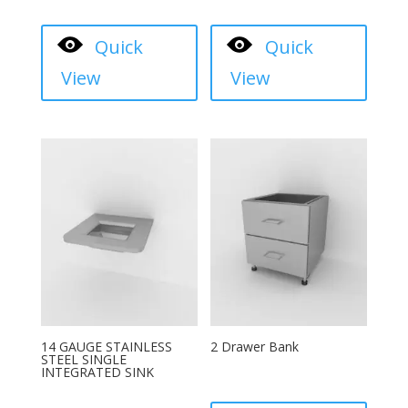
Quick
Quick
View
View
14 GAUGE STAINLESS
2 Drawer Bank
STEEL SINGLE
INTEGRATED SINK