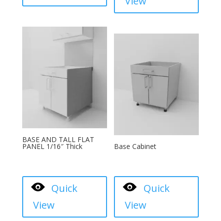
View
BASE AND TALL FLAT
PANEL 1/16″ Thick
Base Cabinet
Quick
Quick
View
View