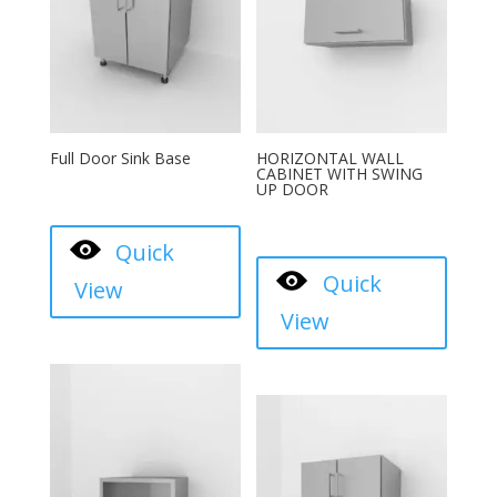
Full Door Sink Base
HORIZONTAL WALL
CABINET WITH SWING
UP DOOR
Quick
Quick
View
View