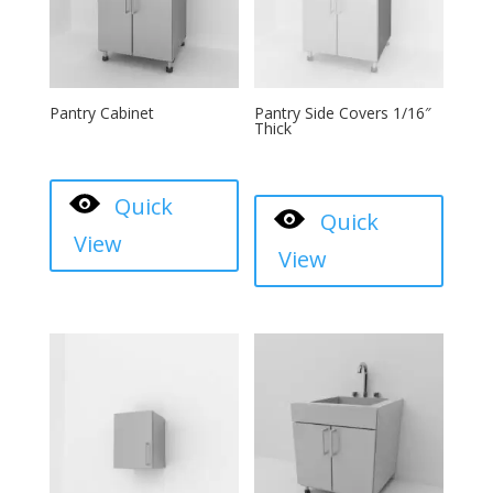
Pantry Cabinet
Pantry Side Covers 1/16″
Thick
Quick
Quick
View
View