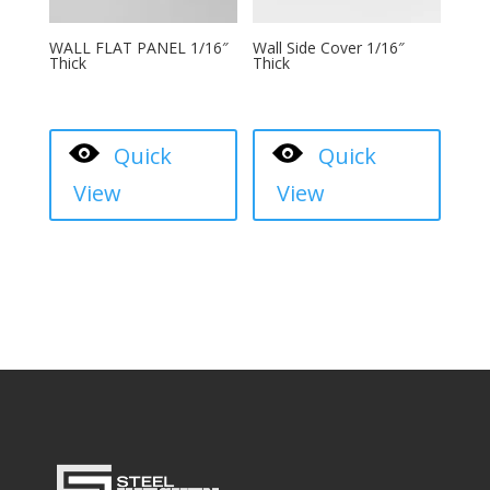
WALL FLAT PANEL 1/16″
Wall Side Cover 1/16″
Thick
Thick
Quick
Quick
View
View