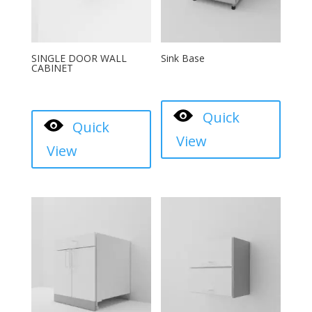
SINGLE DOOR WALL
Sink Base
CABINET
Quick
Quick
View
View