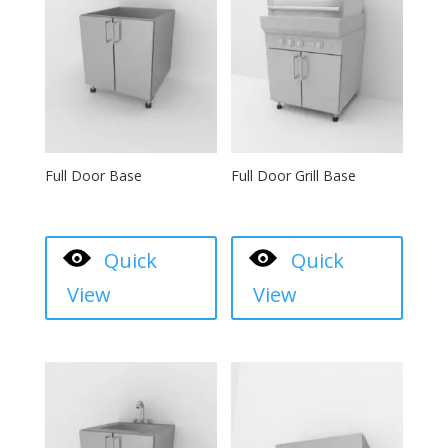
Full Door Base
Full Door Grill Base
Quick
Quick
View
View