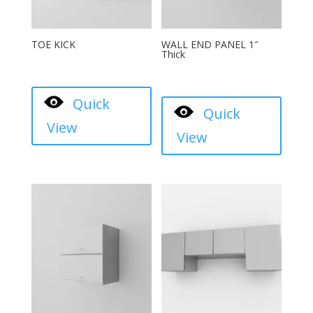
TOE KICK
WALL END PANEL 1″
Thick
Quick
Quick
View
View