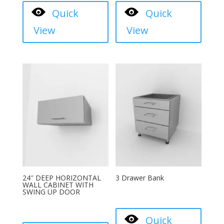
Quick
Quick
View
View
24″ DEEP HORIZONTAL
3 Drawer Bank
WALL CABINET WITH
SWING UP DOOR
Quick