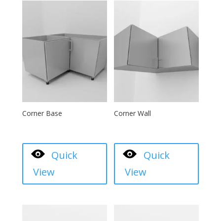
Corner Base
Corner Wall
Quick
Quick
View
View