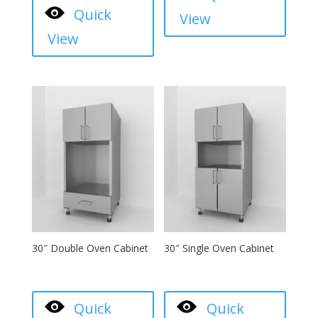
Quick
View
View
30″ Double Oven Cabinet
30″ Single Oven Cabinet
Quick
Quick