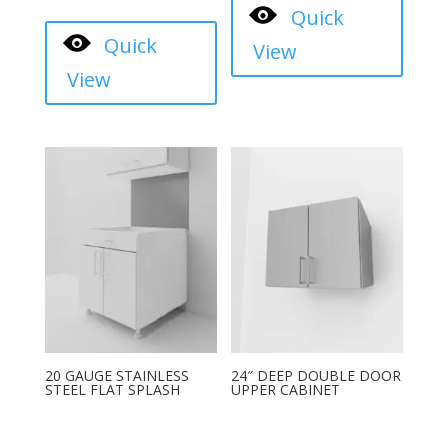
Quick
Quick
View
View
20 GAUGE STAINLESS
24″ DEEP DOUBLE DOOR
STEEL FLAT SPLASH
UPPER CABINET