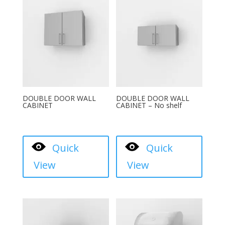
DOUBLE DOOR WALL
DOUBLE DOOR WALL
CABINET
CABINET – No shelf
Quick
Quick
View
View