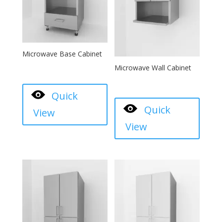
Microwave Base Cabinet
Microwave Wall Cabinet
Quick
Quick
View
View