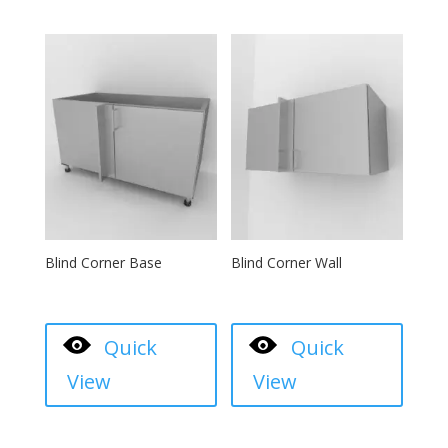
Blind Corner Base
Blind Corner Wall
Quick
Quick
View
View